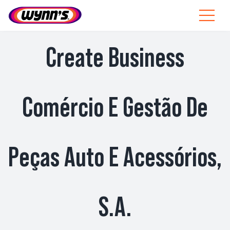
Skip
to
Toggle
content
Navigat
Profesionales
Create Business
ES
SEARCH
Comércio E Gestão De
FOR:
Productos
Peças Auto E Acessórios,
Consejos
Noticias
S.A.
Sobre Wynn’s