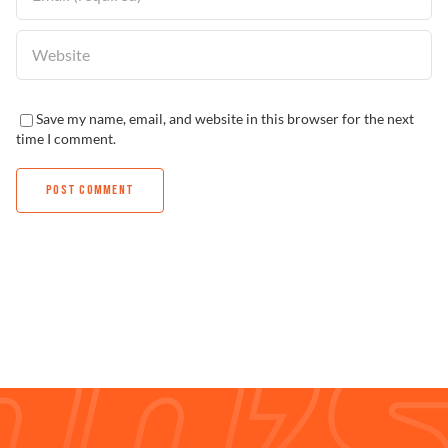
Save my name, email, and website in this browser for the next
time I comment.