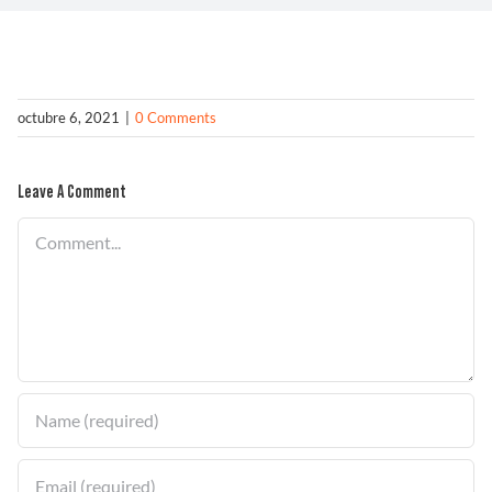
Solucionador de Pro
octubre 6, 2021
|
0 Comments
Encuentra un Distrib
Leave A Comment
Comment